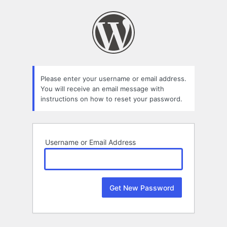
Lost
Password
Please enter your username or email address.
You will receive an email message with
instructions on how to reset your password.
Username or Email Address