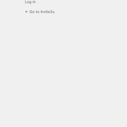
Log in
← Go to Invite2u